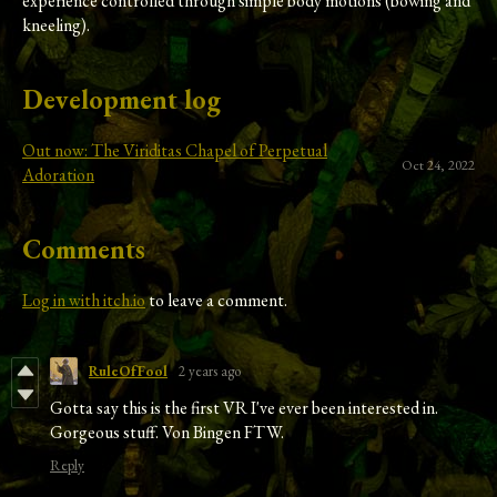
experience controlled through simple body motions (bowing and
kneeling).
Development log
Out now: The Viriditas Chapel of Perpetual
Oct 24, 2022
Adoration
Comments
Log in with itch.io
to leave a comment.
RuleOfFool
2 years ago
Gotta say this is the first VR I've ever been interested in.
Gorgeous stuff. Von Bingen FTW.
Reply