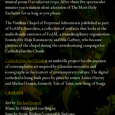
musical poem
O viridissima virga
. After these five spectacular
minutes you remain in silent adoration of The Most Holy
Eucharist for as long as you please.
The Viriditas Chapel of Perpetual Adoration is published as part
of FoAM's Anarchive, a collection of artifacts that looks at the
multi-decade existence of FoAM, a transdisciplinary organisation
founded by Maja Kuzmanovic and Nik Gaffney, who became
patrons of the chapel during the crowdsourcing campaign for
Cathedral-in-the-Clouds.
Cathedral-in-the-Clouds
is an umbrella project for the creation
of contemplative art inspired by Christian narratives and
iconography in the context of contemporary culture. The digital
cathedral is being built piece by piece by artists Auriea Harvey
and Michael Samyn, formerly Tale of Tales, now Song of Songs.
CREDITS
Art by
Michael Samyn
Music by Hildegard von Bingen
Sung by Stevie Wishart’s ensemble Sinfonye