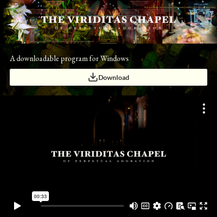
A downloadable program for Windows
Download