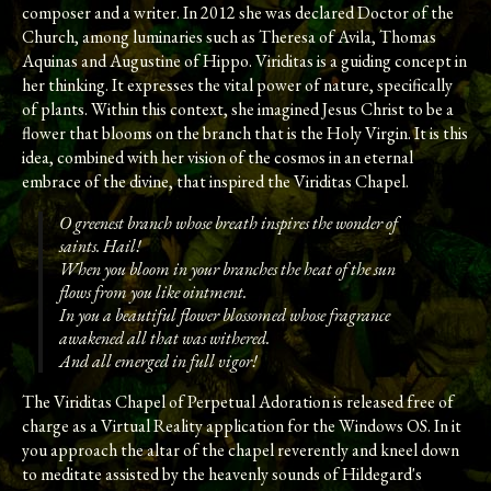
composer and a writer. In 2012 she was declared Doctor of the
Church, among luminaries such as Theresa of Avila, Thomas
Aquinas and Augustine of Hippo. Viriditas is a guiding concept in
her thinking. It expresses the vital power of nature, specifically
of plants. Within this context, she imagined Jesus Christ to be a
flower that blooms on the branch that is the Holy Virgin. It is this
idea, combined with her vision of the cosmos in an eternal
embrace of the divine, that inspired the Viriditas Chapel.
O greenest branch whose breath inspires the wonder of
saints. Hail!
When you bloom in your branches the heat of the sun
flows from you like ointment.
In you a beautiful flower blossomed whose fragrance
awakened all that was withered.
And all emerged in full vigor!
The Viriditas Chapel of Perpetual Adoration is released free of
charge as a Virtual Reality application for the Windows OS. In it
you approach the altar of the chapel reverently and kneel down
to meditate assisted by the heavenly sounds of Hildegard's