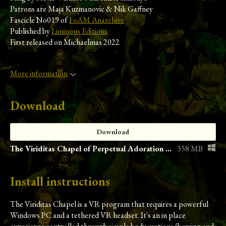
Patrons are Maja Kuzmanovic & Nik Gaffney
Fascicle No019 of
FoAM Anarchive
Published by
Liminous Editions
First released on Michaelmas 2022
More information
Download
Download
The Viriditas Chapel of Perpetual Adoration (1.0.0.1)
358 MB
Install instructions
The Viriditas Chapel is a VR program that requires a powerful
Windows PC and a tethered VR headset. It's an in place