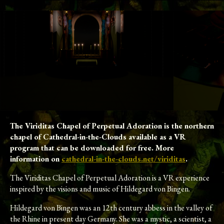
The Viriditas Chapel of Perpetual Adoration is the northern
chapel of Cathedral-in-the-Clouds available as a VR
program that can be downloaded for free. More
information on
cathedral-in-the-clouds.net/viriditas
.
The Viriditas Chapel of Perpetual Adoration is a VR experience
inspired by the visions and music of Hildegard von Bingen.
Hildegard von Bingen was an 12th century abbess in the valley of
the Rhine in present day Germany. She was a mystic, a scientist, a