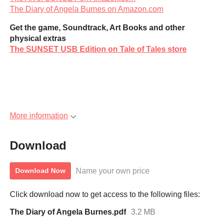
The Diary of Angela Burnes on Amazon.com
Get the game, Soundtrack, Art Books and other
physical extras
The SUNSET USB Edition on Tale of Tales store
More information
Download
Name your own price
Download Now
Click download now to get access to the following files:
The Diary of Angela Burnes.pdf
3.2 MB