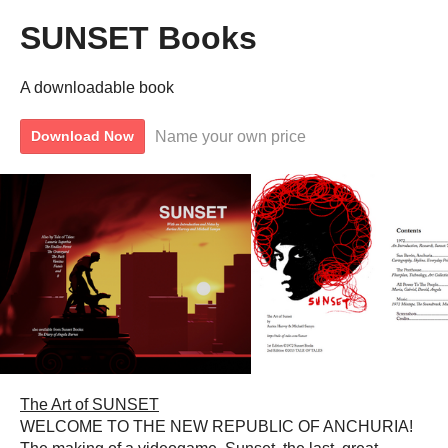
SUNSET Books
A downloadable book
Name your own price
Download Now
The Art of SUNSET
WELCOME TO THE NEW REPUBLIC OF ANCHURIA!