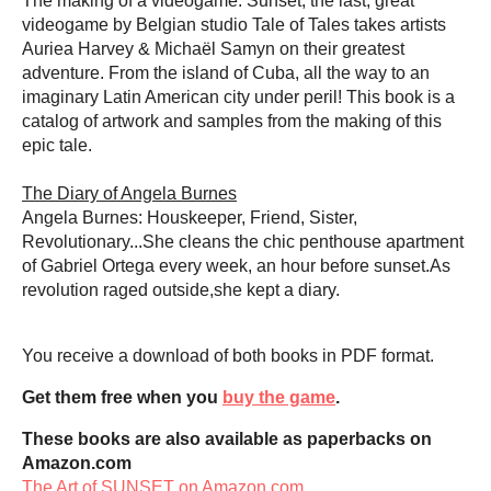
The making of a videogame. Sunset, the last, great
videogame by Belgian studio Tale of Tales takes artists
Auriea Harvey & Michaël Samyn on their greatest
adventure. From the island of Cuba, all the way to an
imaginary Latin American city under peril! This book is a
catalog of artwork and samples from the making of this
epic tale.
The Diary of Angela Burnes
Angela Burnes: Houskeeper, Friend, Sister,
Revolutionary...She cleans the chic penthouse apartment
of Gabriel Ortega every week, an hour before sunset.As
revolution raged outside,she kept a diary.
You receive a download of both books in PDF format.
Get them free when you
buy the game
.
These books are also available as paperbacks on
Amazon.com
The Art of SUNSET on Amazon.com