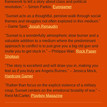
framework to tell a story about class and political
revolution." – Simon Parkin,
Eurogamer
"Sunset acts as a thoughtful, pensive walk through social
themes and struggles not often explored in this medium."
– Game Spot,
Josiah Renaudin
"Sunset is a wonderfully atmospheric slow burner and a
valuable addition to a medium where the predominant
approach to conflict is to just give you a big old gun and
invite you to get stuck in." – Philippa Warr,
Rock Paper
Shotgun
"The story is excellent and will draw you in, making you
feel as if you truly are Angela Burnes." – Jessica Mock,
Hardcore Gamer
"Rather than focus on the explicit violence of a military
coup, Sunset centers on the emotional brutality of war." –
Reid McCarter,
Playboy Magazine