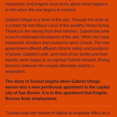
movement. And Angela must worry about what happens
to him when the war begins in earnest.
Gabriel Ortega is a lover of the arts. Through his work as
a curator he met Maria Luisa of the wealthy Veleta family.
Thanks to the money from their families, Gabriel became
a much celebrated benefactor of the arts. When the coup
happened, theaters and museums were closed. The new
government offered affluent citizens safety and positions
of power. Gabriel's wife, and most of her family and their
friends, were happy to accept but Gabriel refused. Rising
tensions between the couple ultimately lead to a
separation.
The story of Sunset begins when Gabriel Ortega
moves into a new penthouse apartment in the capital
city of San Bavón. It is in this apartment that Angela
Burnes finds employment.
"Sunset uses the routine of labour to exquisite effect as a