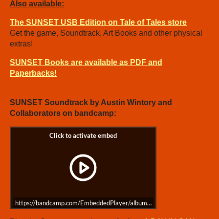
Also available:
The SUNSET USB Edition on Tale of Tales store
Get the game, Soundtrack, Art Books and other physical
extras!
SUNSET Books are available as PDF and
Paperbacks!
SUNSET Soundtrack by Austin Wintory and
Collaborators on bandcamp:
https://bandcamp.com/EmbeddedPlayer/album=3994308737/size=large/bgc