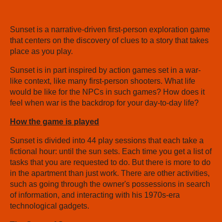
Sunset is a narrative-driven first-person exploration game
that centers on the discovery of clues to a story that takes
place as you play.
Sunset is in part inspired by action games set in a war-
like context, like many first-person shooters. What life
would be like for the NPCs in such games? How does it
feel when war is the backdrop for your day-to-day life?
How the game is played
Sunset is divided into 44 play sessions that each take a
fictional hour: until the sun sets. Each time you get a list of
tasks that you are requested to do. But there is more to do
in the apartment than just work. There are other activities,
such as going through the owner's possessions in search
of information, and interacting with his 1970s-era
technological gadgets.