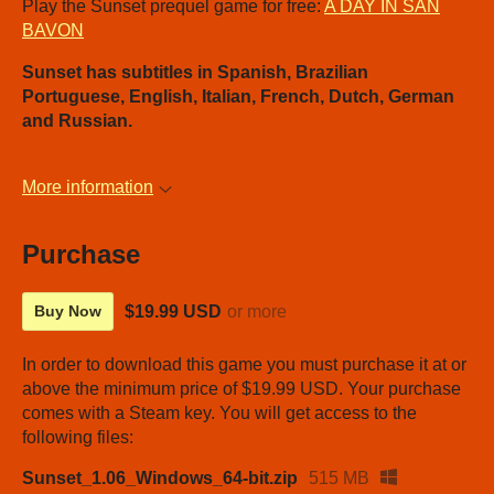
Play the Sunset prequel game for free:
A DAY IN SAN
BAVON
Sunset has subtitles in Spanish, Brazilian
Portuguese, English, Italian, French, Dutch, German
and Russian.
More information
Purchase
$19.99 USD
or more
Buy Now
In order to download this game you must purchase it at or
above the minimum price of $19.99 USD. Your purchase
comes with a Steam key. You will get access to the
following files:
Sunset_1.06_Windows_64-bit.zip
515 MB