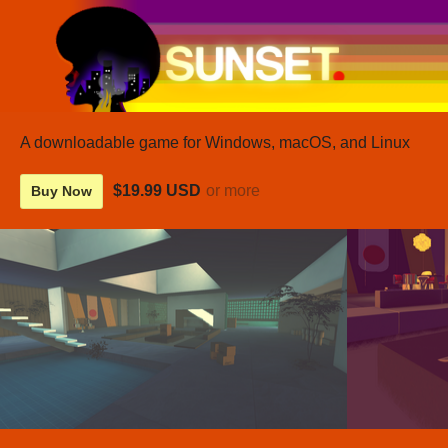
A downloadable game for Windows, macOS, and Linux
$19.99 USD
or more
Buy Now