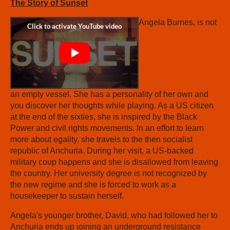
The Story of Sunset
Angela Burnes, is not
an empty vessel. She has a personality of her own and
you discover her thoughts while playing. As a US citizen
at the end of the sixties, she is inspired by the Black
Power and civil rights movements. In an effort to learn
more about egality, she travels to the then socialist
republic of Anchuria. During her visit, a US-backed
military coup happens and she is disallowed from leaving
the country. Her university degree is not recognized by
the new regime and she is forced to work as a
housekeeper to sustain herself.
Angela's younger brother, David, who had followed her to
Anchuria ends up joining an underground resistance