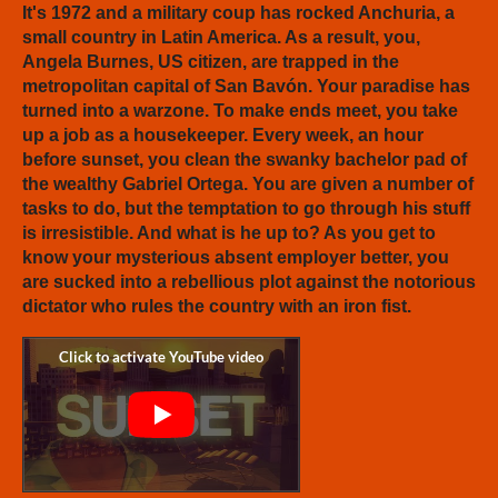
It's 1972 and a military coup has rocked Anchuria, a
small country in Latin America. As a result, you,
Angela Burnes, US citizen, are trapped in the
metropolitan capital of San Bavón. Your paradise has
turned into a warzone. To make ends meet, you take
up a job as a housekeeper. Every week, an hour
before sunset, you clean the swanky bachelor pad of
the wealthy Gabriel Ortega. You are given a number of
tasks to do, but the temptation to go through his stuff
is irresistible. And what is he up to? As you get to
know your mysterious absent employer better, you
are sucked into a rebellious plot against the notorious
dictator who rules the country with an iron fist.