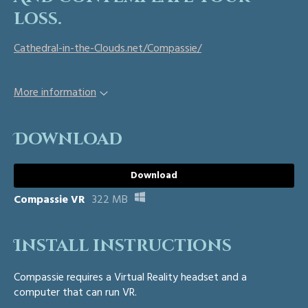
loss.
Cathedral-in-the-Clouds.net/Compassie/
More information
Download
Download
Compassie VR
322 MB
Install instructions
Compassie requires a Virtual Reality headset and a
computer that can run VR.