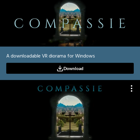
A downloadable VR diorama for Windows
Download