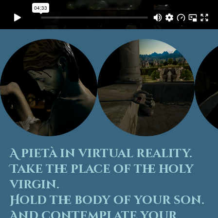
A pietà in virtual reality.
Take the place of the holy
virgin.
Hold the body of your son.
And contemplate your