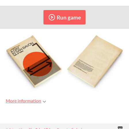
Run game
More information