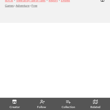
itch.io
·
View all by Tale of Tales
·
Report
·
Embed
Games
›
Adventure
›
Free
Creator
Follow
Collection
Related